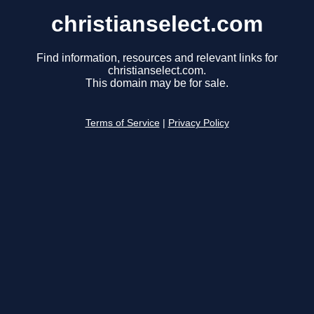
christianselect.com
Find information, resources and relevant links for
christianselect.com.
This domain may be for sale.
Terms of Service
|
Privacy Policy