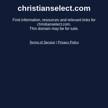
christianselect.com
Find information, resources and relevant links for
christianselect.com.
This domain may be for sale.
Terms of Service
|
Privacy Policy