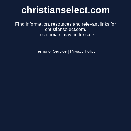
christianselect.com
Find information, resources and relevant links for
christianselect.com.
This domain may be for sale.
Terms of Service
|
Privacy Policy