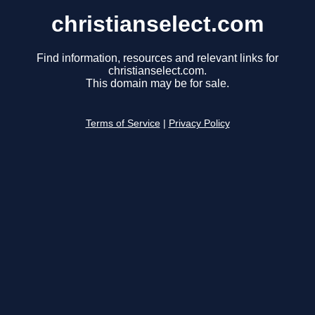
christianselect.com
Find information, resources and relevant links for
christianselect.com.
This domain may be for sale.
Terms of Service
|
Privacy Policy