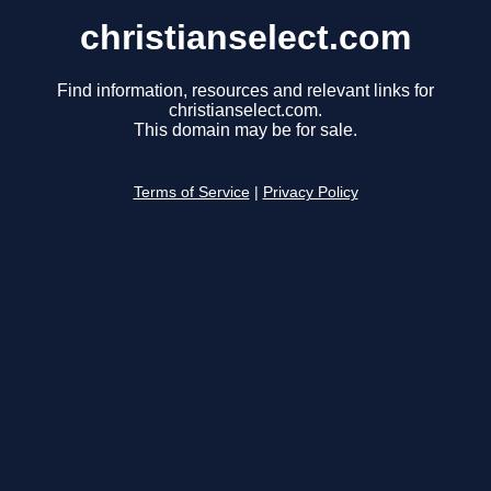
christianselect.com
Find information, resources and relevant links for
christianselect.com.
This domain may be for sale.
Terms of Service
|
Privacy Policy