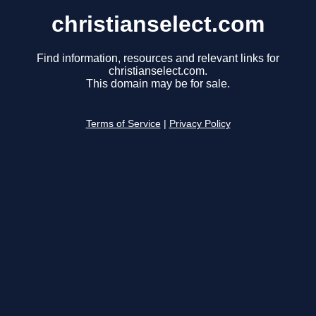
christianselect.com
Find information, resources and relevant links for
christianselect.com.
This domain may be for sale.
Terms of Service
|
Privacy Policy