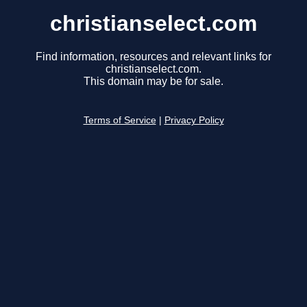
christianselect.com
Find information, resources and relevant links for
christianselect.com.
This domain may be for sale.
Terms of Service
|
Privacy Policy