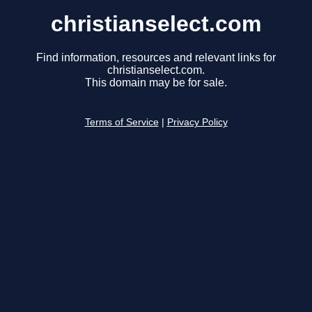
christianselect.com
Find information, resources and relevant links for
christianselect.com.
This domain may be for sale.
Terms of Service
|
Privacy Policy