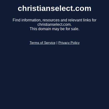
christianselect.com
Find information, resources and relevant links for
christianselect.com.
This domain may be for sale.
Terms of Service
|
Privacy Policy