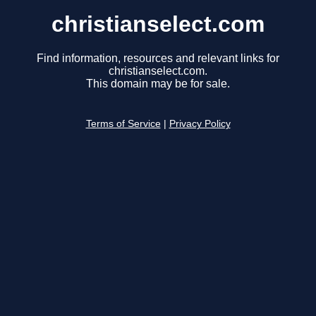
christianselect.com
Find information, resources and relevant links for
christianselect.com.
This domain may be for sale.
Terms of Service
|
Privacy Policy