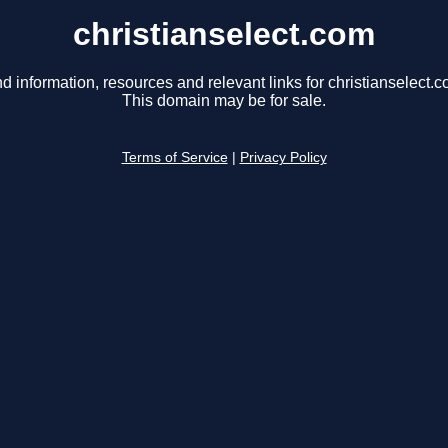
christianselect.com
nd information, resources and relevant links for christianselect.c
This domain may be for sale.
Terms of Service
|
Privacy Policy