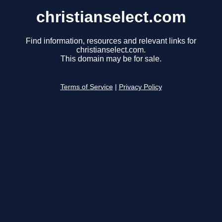
christianselect.com
Find information, resources and relevant links for
christianselect.com.
This domain may be for sale.
Terms of Service
|
Privacy Policy