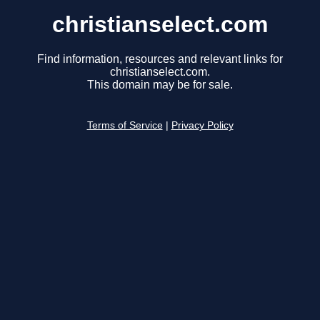
christianselect.com
Find information, resources and relevant links for
christianselect.com.
This domain may be for sale.
Terms of Service
|
Privacy Policy