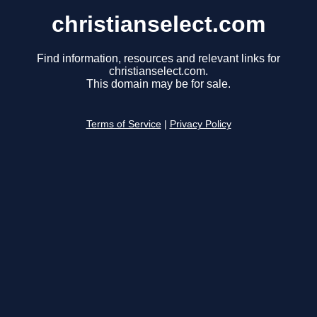
christianselect.com
Find information, resources and relevant links for
christianselect.com.
This domain may be for sale.
Terms of Service
|
Privacy Policy