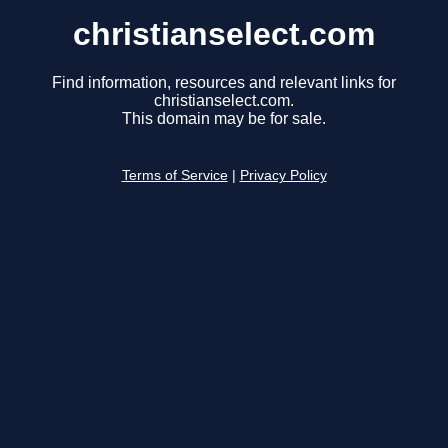
christianselect.com
Find information, resources and relevant links for
christianselect.com.
This domain may be for sale.
Terms of Service
|
Privacy Policy