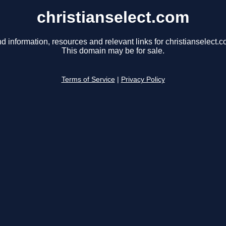
christianselect.com
nd information, resources and relevant links for christianselect.c
This domain may be for sale.
Terms of Service
|
Privacy Policy