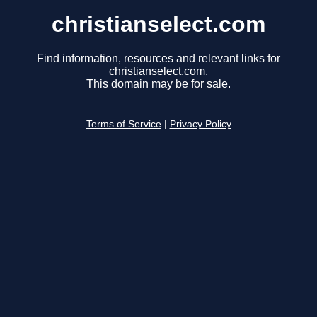
christianselect.com
Find information, resources and relevant links for
christianselect.com.
This domain may be for sale.
Terms of Service
|
Privacy Policy