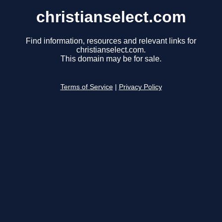
christianselect.com
Find information, resources and relevant links for
christianselect.com.
This domain may be for sale.
Terms of Service
|
Privacy Policy